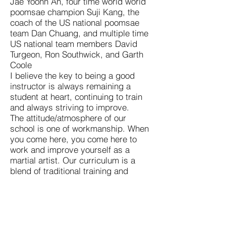
Jae Yoonn An, four time world world
poomsae champion Suji Kang, the
coach of the US national poomsae
team Dan Chuang, and multiple time
US national team members David
Turgeon, Ron Southwick, and Garth
Coole
I believe the key to being a good
instructor is always remaining a
student at heart, continuing to train
and always striving to improve.
The attitude/atmosphere of our
school is one of workmanship. When
you come here, you come here to
work and improve yourself as a
martial artist. Our curriculum is a
blend of traditional training and
street applicable self defense. The
three pillars of our program are:
fitness, self defense, and character
development. We are a Kukkiwon
recognized school and abide by its