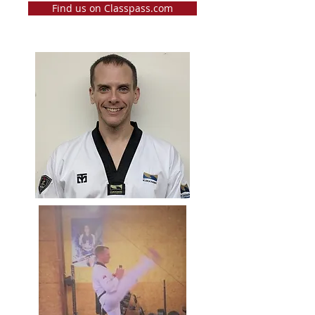
Find us on Classpass.com