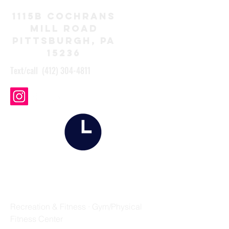
1115B Cochrans
Mill Road
Pittsburgh, Pa
15236
Text/call
(412) 304-4811
SCHEDULE
FIELD STRIP FITNESS
Recreation & Fitness · Gym/Physical
Fitness Center