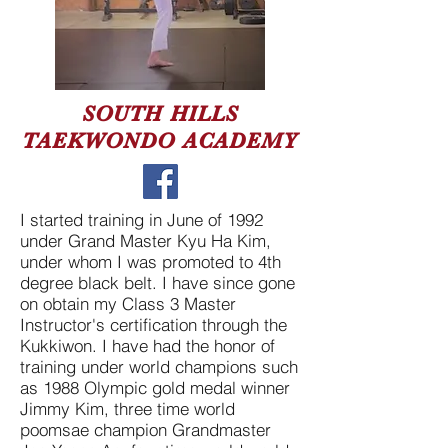
SOUTH HILLS
TAEKWONDO ACADEMY
I started training in June of 1992
under Grand Master Kyu Ha Kim,
under whom I was promoted to 4th
degree black belt. I have since gone
on obtain my Class 3 Master
Instructor's certification through the
Kukkiwon. I have had the honor of
training under world champions such
as 1988 Olympic gold medal winner
Jimmy Kim, three time world
poomsae champion Grandmaster